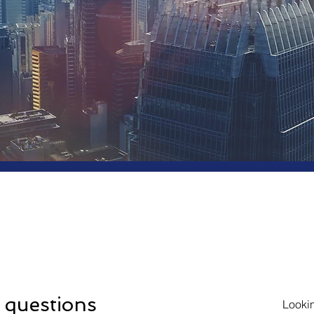
quently Asked
stions
 questions