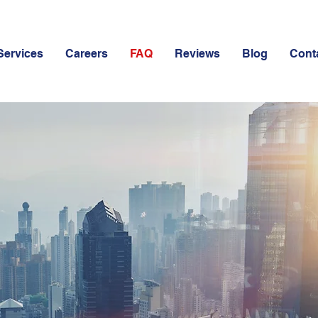
Services
Careers
FAQ
Reviews
Blog
Cont