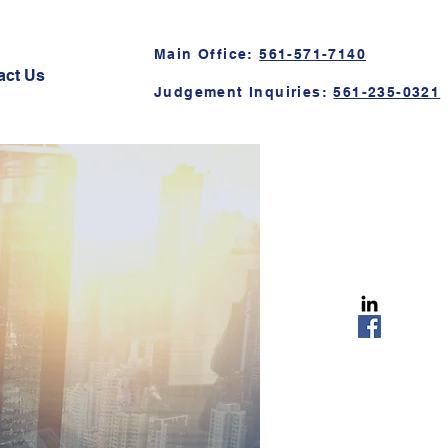
Main Office:
561-571-7140
act Us
Judgement Inquiries:
561-235-0321