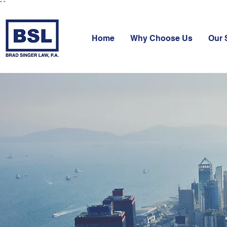
"
"
Home
Why Choose Us
Our 