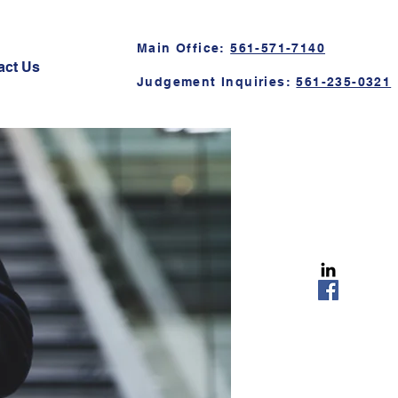
Main Office:
561-571-7140
act Us
Judgement Inquiries:
561-235-0321