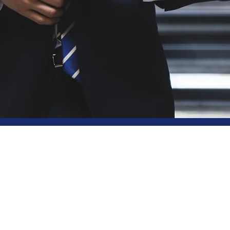
y Choose BSL