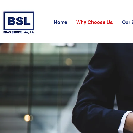
"
"
Home
Why Choose Us
Our 