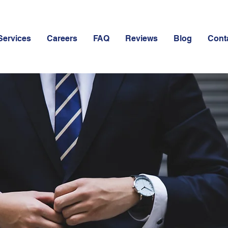
Services
Careers
FAQ
Reviews
Blog
Cont