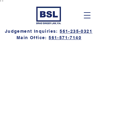
"
"
Judgement Inquiries:
561-235-0321
Main Office:
561-571-7140