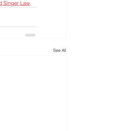
d Singer Law
.
See All