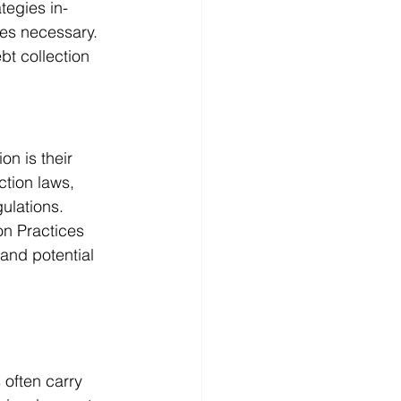
tegies in-
es necessary. 
ebt collection
n is their 
ction laws, 
ulations. 
on Practices 
and potential 
 often carry 