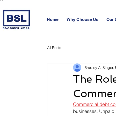
"
"
Home
Why Choose Us
Our 
All Posts
Bradley A. Singer, 
The Role
Commerc
Commercial debt col
businesses. Unpaid 