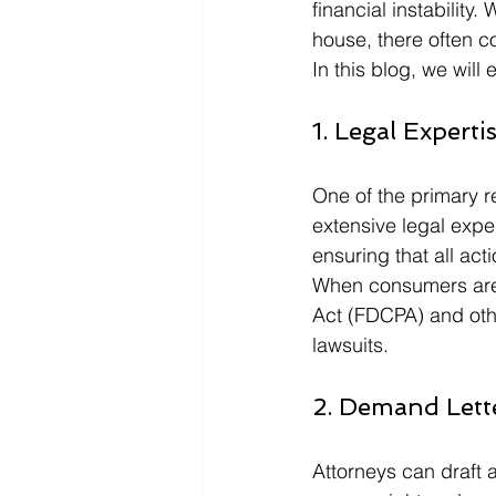
financial instability
house, there often 
In this blog, we will
1. Legal Experti
One of the primary re
extensive legal exper
ensuring that all act
When consumers are i
Act (FDCPA) and othe
lawsuits.
2. Demand Lett
Attorneys can draft 