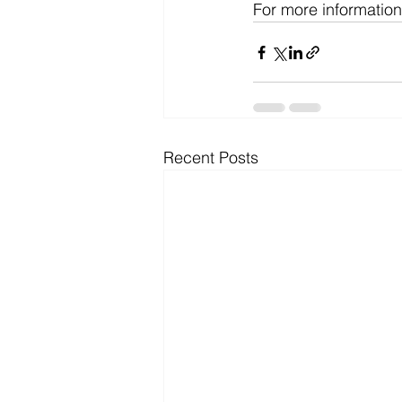
For more information
Recent Posts