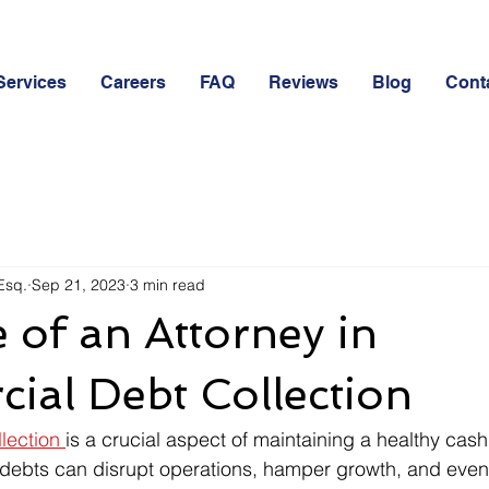
Services
Careers
FAQ
Reviews
Blog
Cont
Esq.
Sep 21, 2023
3 min read
 of an Attorney in
ial Debt Collection
lection 
is a crucial aspect of maintaining a healthy cash 
debts can disrupt operations, hamper growth, and even 