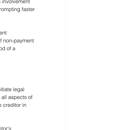
s involvement 
prompting faster 
ent 
f non-payment 
od of a 
tiate legal 
 all aspects of 
 creditor in 
tor's 