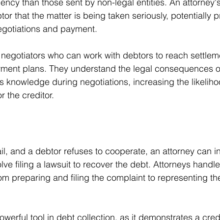
ncy than those sent by non-legal entities. An attorney'
tor that the matter is being taken seriously, potentially 
egotiations and payment.
d negotiators who can work with debtors to reach settlem
ment plans. They understand the legal consequences o
s knowledge during negotiations, increasing the likeliho
 the creditor.
l, and a debtor refuses to cooperate, an attorney can ini
lve filing a lawsuit to recover the debt. Attorneys handle
om preparing and filing the complaint to representing the
owerful tool in debt collection, as it demonstrates a credi