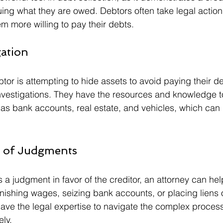
ng what they are owed. Debtors often take legal actio
em more willing to pay their debts.
gation
tor is attempting to hide assets to avoid paying their de
nvestigations. They have the resources and knowledge t
as bank accounts, real estate, and vehicles, which can 
t of Judgments
 judgment in favor of the creditor, an attorney can help
nishing wages, seizing bank accounts, or placing liens 
have the legal expertise to navigate the complex proces
ely.