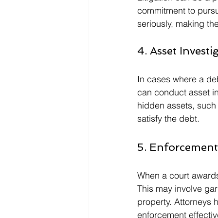
commitment to pursui
seriously, making th
4. Asset Investi
In cases where a deb
can conduct asset i
hidden assets, such 
satisfy the debt.
5. Enforcemen
When a court awards a
This may involve gar
property. Attorneys 
enforcement effectiv