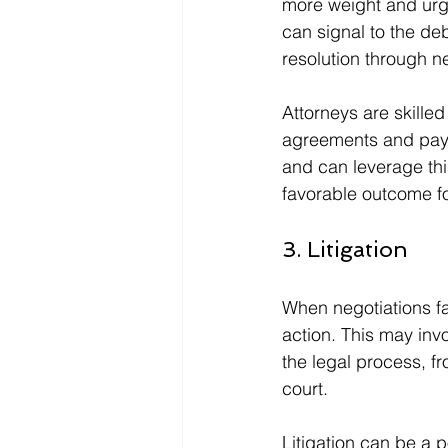
more weight and urge
can signal to the deb
resolution through n
Attorneys are skille
agreements and pay
and can leverage thi
favorable outcome for
3. Litigation
When negotiations fai
action. This may invo
the legal process, fr
court.
Litigation can be a p