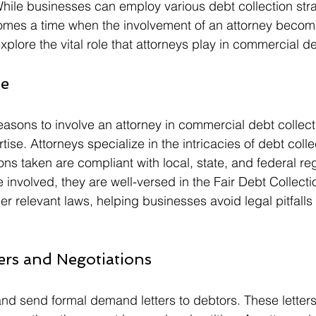
. While businesses can employ various debt collection stra
comes a time when the involvement of an attorney becom
 explore the vital role that attorneys play in commercial d
se
asons to involve an attorney in commercial debt collectio
tise. Attorneys specialize in the intricacies of debt colle
ions taken are compliant with local, state, and federal reg
nvolved, they are well-versed in the Fair Debt Collecti
r relevant laws, helping businesses avoid legal pitfalls 
ers and Negotiations
and send formal demand letters to debtors. These letters