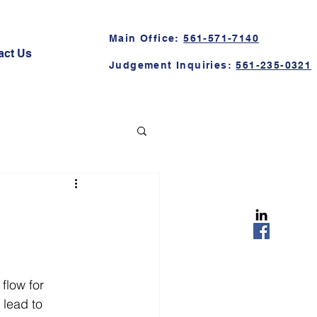
Main Office:
561-571-7140
act Us
Judgement Inquiries:
561-235-0321
flow for 
lead to 