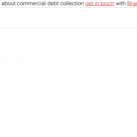
 about commercial debt collection 
get in touch
 with 
Bra