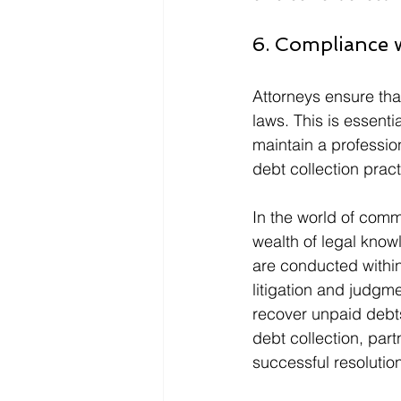
6. Compliance 
Attorneys ensure that
laws. This is essenti
maintain a professio
debt collection pract
In the world of comme
wealth of legal knowl
are conducted within
litigation and judgm
recover unpaid debts
debt collection, part
successful resolutio