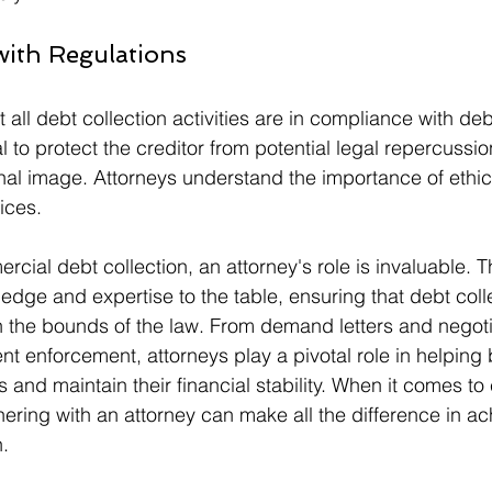
with Regulations
 all debt collection activities are in compliance with deb
al to protect the creditor from potential legal repercussi
nal image. Attorneys understand the importance of ethic
ices.
rcial debt collection, an attorney's role is invaluable. T
edge and expertise to the table, ensuring that debt colle
 the bounds of the law. From demand letters and negoti
ent enforcement, attorneys play a pivotal role in helping
 and maintain their financial stability. When it comes t
nering with an attorney can make all the difference in ac
n.