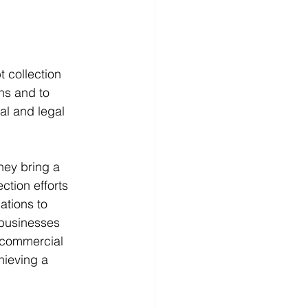
t collection 
ons and to 
al and legal 
hey bring a 
ction efforts 
ations to 
 businesses 
o commercial 
hieving a 