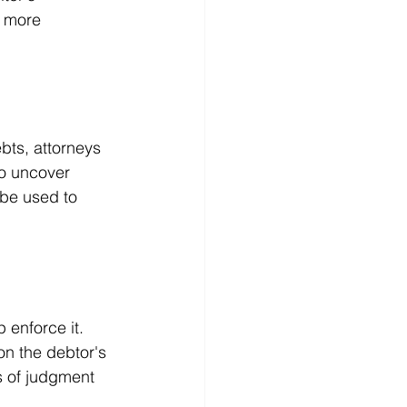
n more 
bts, attorneys 
o uncover 
be used to 
 enforce it. 
on the debtor's 
s of judgment 